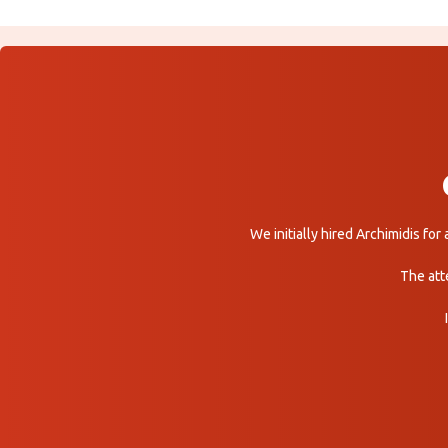
We initially hired Archimidis fo
The att