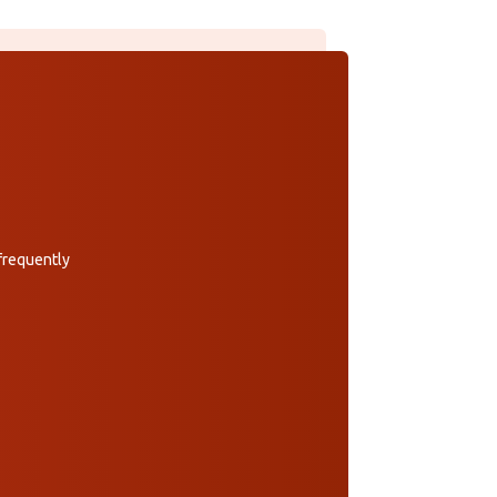
 frequently