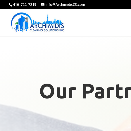
416-722-7219
info@ArchimidisCS.com
Our Part