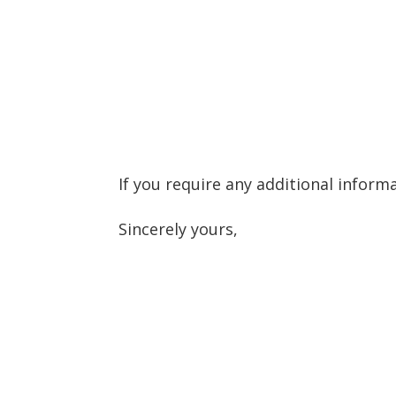
If you require any additional inform
Sincerely yours,