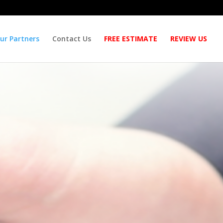
ur Partners
Contact Us
FREE ESTIMATE
REVIEW US