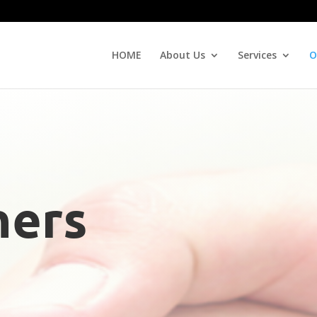
HOME
About Us
Services
O
ners