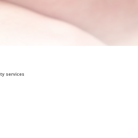
ty services