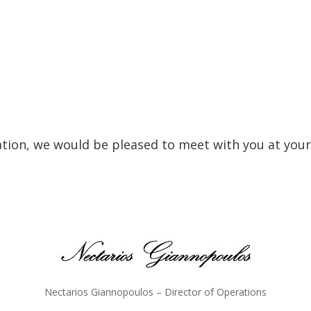
ation, we would be pleased to meet with you at your
Nectarios Giannopoulos – Director of Operations