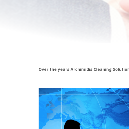
Over the years Archimidis Cleaning Solution