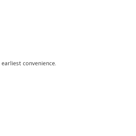
 earliest convenience.