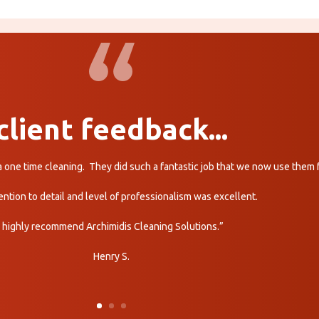
client feedback...
r a one time cleaning. They did such a fantastic job that we now use them
ention to detail and level of professionalism was excellent.
I highly recommend Archimidis Cleaning Solutions.”
Henry S.