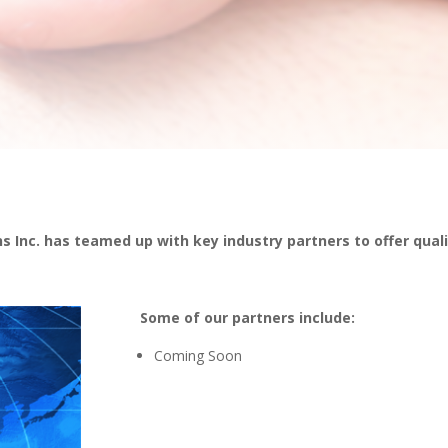
s Inc. has teamed up with key industry partners to offer quali
Some of our partners include:
Coming Soon